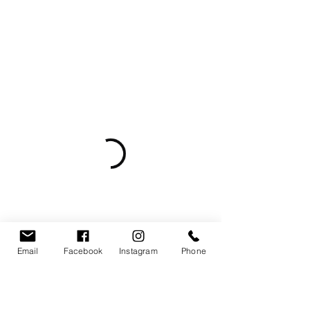
Email
Facebook
Instagram
Phone