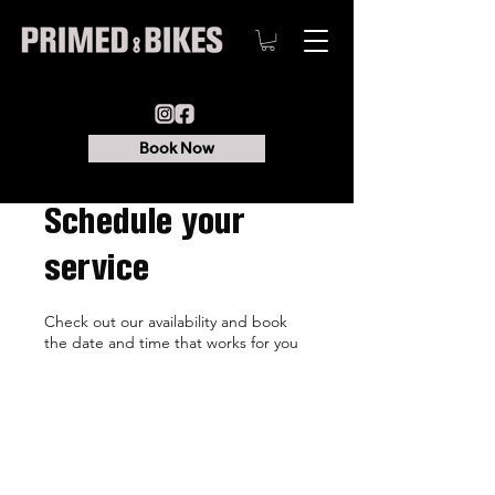
Book Now
Schedule your
service
Check out our availability and book
the date and time that works for you