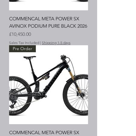
COMMENCAL META POWER SX
AVINOX PODIUM PURE BLACK 2026
Price
£10,450.00
Sales Tax Included
|
Shipping 1-5 days
Pre Order
COMMENCAL META POWER SX