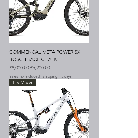
COMMENCAL META POWER SX
BOSCH RACE CHALK
Regular Price
Sale Price
£8,000.00
£6,200.00
Sales Tax Included
|
Shipping 1-5 days
Pre Order