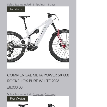
Sales Tax Included
|
Shipping 1-5 days
In Stock
COMMENCAL META POWER SX 800
ROCKSHOX PURE WHITE 2026
Price
£8,000.00
Sales Tax Included
|
Shipping 1-5 days
Pre Order