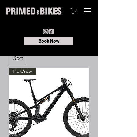
Book Now
Pre Order