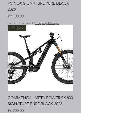
AVINOX SIGNATURE PURE BLACK
2026
Price
£9,100.00
Sales Tax Included
|
Shipping 1-5 days
In Stock
COMMENCAL META POWER SX 800
SIGNATURE PURE BLACK 2026
Price
£8,900.00