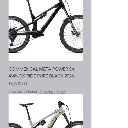
COMMENCAL META POWER SX
AVINOX RIDE PURE BLACK 2026
Price
£6,600.00
Sales Tax Included
|
Shipping 1-5 days