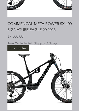
COMMENCAL META POWER SX 400
SIGNATURE EAGLE 90 2026
Price
£7,500.00
Sales Tax Included
|
Shipping 1-5 days
Pre Order