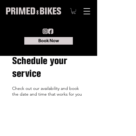
Book Now
Schedule your
service
Check out our availability and book
the date and time that works for you