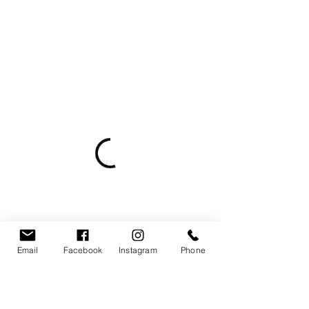
Email
Facebook
Instagram
Phone