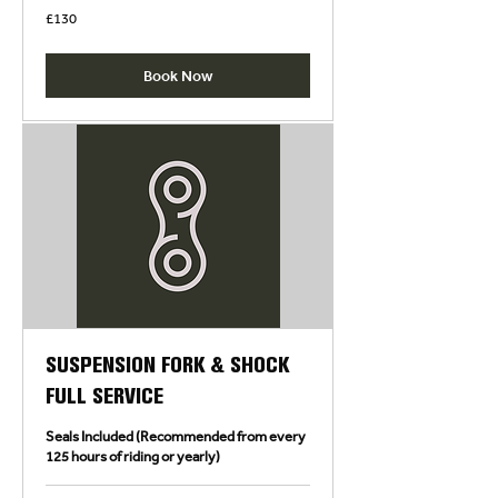
130
£130
British
pounds
Book Now
SUSPENSION FORK & SHOCK
FULL SERVICE
Seals Included (Recommended from every
125 hours of riding or yearly)