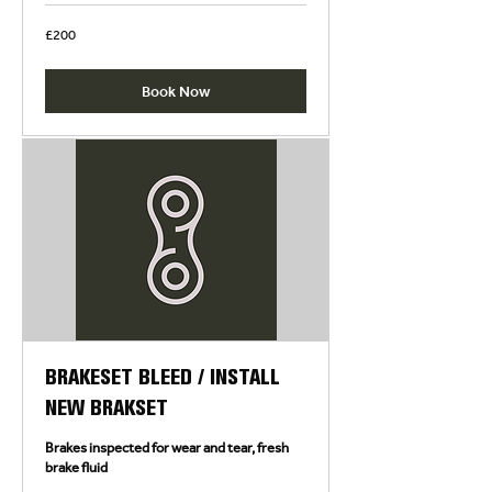
200
£200
British
pounds
Book Now
BRAKESET BLEED / INSTALL
NEW BRAKSET
Brakes inspected for wear and tear, fresh
brake fluid