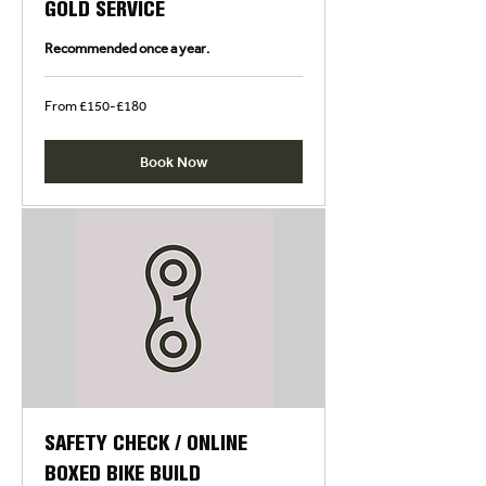
GOLD SERVICE
Recommended once a year.
From
From £150-£180
£150-
£180
Book Now
SAFETY CHECK / ONLINE
BOXED BIKE BUILD