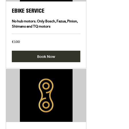
EBIKE SERVICE
No hub motors. Only Bosch, Fazua, Pinion,
Shimano and TQ motors
100
£100
British
pounds
Book Now