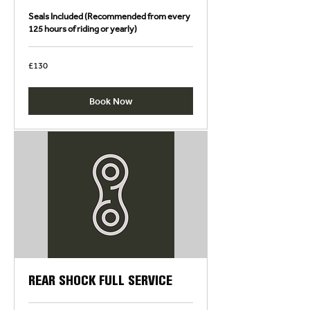
Seals Included (Recommended from every
125 hours of riding or yearly)
130
£130
British
pounds
Book Now
REAR SHOCK FULL SERVICE