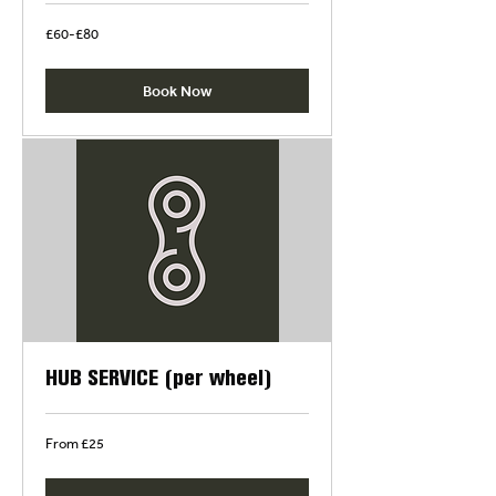
£60-
£60-£80
£80
Book Now
HUB SERVICE (per wheel)
From
From £25
£25