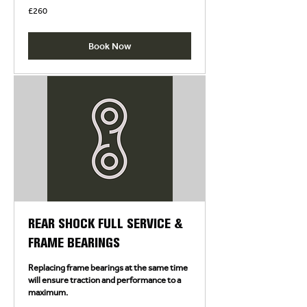
260
£260
British
pounds
Book Now
REAR SHOCK FULL SERVICE &
FRAME BEARINGS
Replacing frame bearings at the same time
will ensure traction and performance to a
maximum.