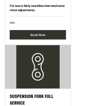
For new or fairly new bikes that need some
minor adjustments.
60
£60
British
pounds
Book Now
SUSPENSION FORK FULL
SERVICE