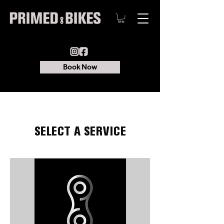
Book Now
SELECT A SERVICE